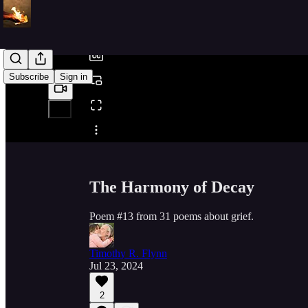
/
Subscribe
Sign in
Share from 0:00
The Harmony of Decay
Poem #13 from 31 poems about grief.
Timothy R. Flynn
Jul 23, 2024
2