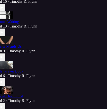
ul 16
Timothy R. Flynn
•
oots Waiting
ul 13
Timothy R. Flynn
•
rief Mends Us
ul 9
Timothy R. Flynn
•
irt Prayer Book
ul 6
Timothy R. Flynn
•
rief Devotional
ul 2
Timothy R. Flynn
•