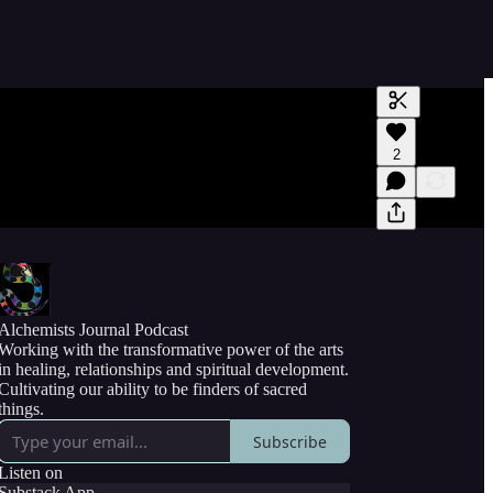
Generate tra
2
A transcript 
editing.
Alchemists Journal Podcast
Working with the transformative power of the arts
in healing, relationships and spiritual development.
Cultivating our ability to be finders of sacred
things.
Subscribe
Listen on
Substack App