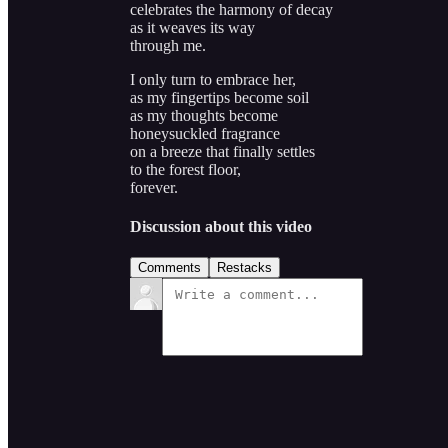
celebrates the harmony of decay
as it weaves its way
through me.
I only turn to embrace her,
as my fingertips become soil
as my thoughts become
honeysuckled fragrance
on a breeze that finally settles
to the forest floor,
forever.
Discussion about this video
Comments
Restacks