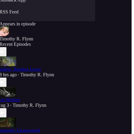
RSS Feed
Appears in episode
Timothy R. Flynn
Recent Episodes
ndless, Restless Lover
8 hrs ago
Timothy R. Flynn
•
ear Bruises
ug 3
Timothy R. Flynn
•
urposely Unanswered