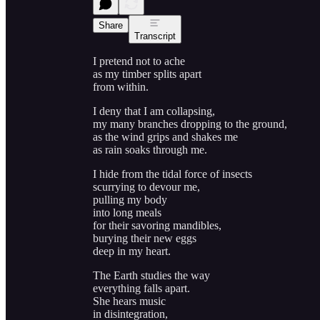
Share
Transcript
I pretend not to ache
as my timber splits apart
from within.
I deny that I am collapsing,
my many branches dropping to the ground,
as the wind grips and shakes me
as rain soaks through me.
I hide from the tidal force of insects
scurrying to devour me,
pulling my body
into long meals
for their savoring mandibles,
burying their new eggs
deep in my heart.
The Earth studies the way
everything falls apart.
She hears music
in disintegration,