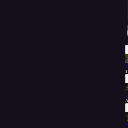
E
1
F
A
P