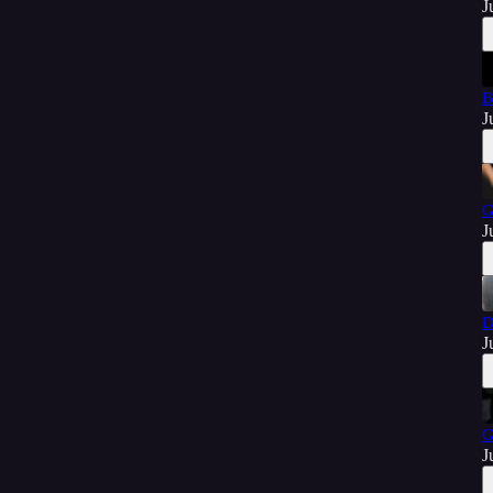
J
B
J
G
J
D
J
G
J