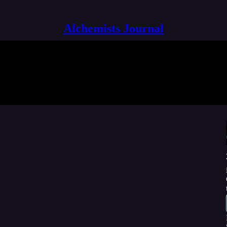
Alchemists Journal