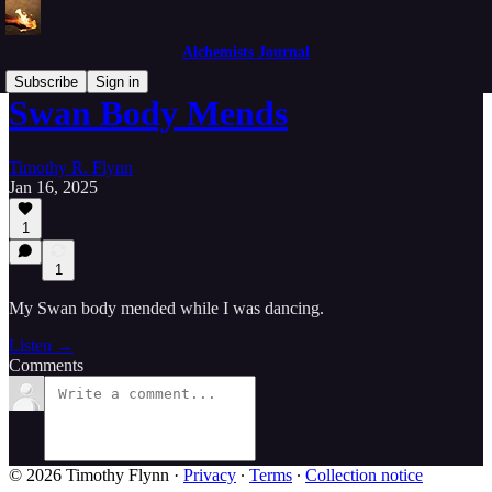
Alchemists Journal
Subscribe
Sign in
Swan Body Mends
Timothy R. Flynn
Jan 16, 2025
1
1
My Swan body mended while I was dancing.
Listen →
Comments
© 2026 Timothy Flynn
·
Privacy
∙
Terms
∙
Collection notice