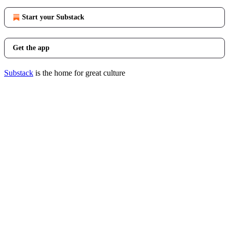
Start your Substack
Get the app
Substack
is the home for great culture