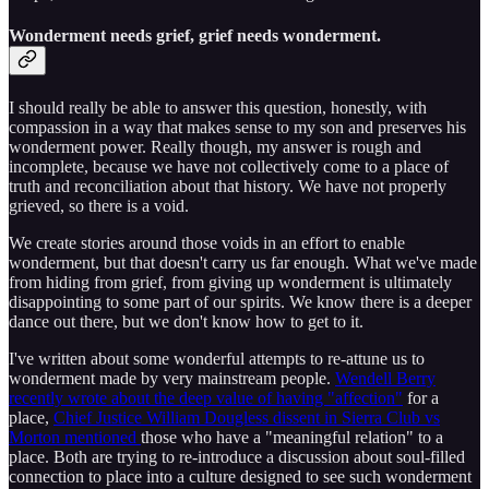
Wonderment needs grief, grief needs wonderment.
I should really be able to answer this question, honestly, with
compassion in a way that makes sense to my son and preserves his
wonderment power. Really though, my answer is rough and
incomplete, because we have not collectively come to a place of
truth and reconciliation about that history. We have not properly
grieved, so there is a void.
We create stories around those voids in an effort to enable
wonderment, but that doesn't carry us far enough. What we've made
from hiding from grief, from giving up wonderment is ultimately
disappointing to some part of our spirits. We know there is a deeper
dance out there, but we don't know how to get to it.
I've written about some wonderful attempts to re-attune us to
wonderment made by very mainstream people.
Wendell Berry
recently wrote about the deep value of having "affection"
for a
place,
Chief Justice William Dougless dissent in Sierra Club vs
Morton mentioned
those who have a "meaningful relation" to a
place. Both are trying to re-introduce a discussion about soul-filled
connection to place into a culture designed to see such wonderment