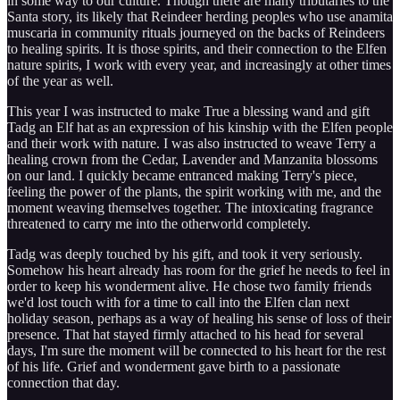
in some way to our culture. Though there are many tributaries to the
Santa story, its likely that Reindeer herding peoples who use anamita
muscaria in community rituals journeyed on the backs of Reindeers
to healing spirits. It is those spirits, and their connection to the Elfen
nature spirits, I work with every year, and increasingly at other times
of the year as well.
This year I was instructed to make True a blessing wand and gift
Tadg an Elf hat as an expression of his kinship with the Elfen people
and their work with nature. I was also instructed to weave Terry a
healing crown from the Cedar, Lavender and Manzanita blossoms
on our land. I quickly became entranced making Terry's piece,
feeling the power of the plants, the spirit working with me, and the
moment weaving themselves together. The intoxicating fragrance
threatened to carry me into the otherworld completely.
Tadg was deeply touched by his gift, and took it very seriously.
Somehow his heart already has room for the grief he needs to feel in
order to keep his wonderment alive. He chose two family friends
we'd lost touch with for a time to call into the Elfen clan next
holiday season, perhaps as a way of healing his sense of loss of their
presence. That hat stayed firmly attached to his head for several
days, I'm sure the moment will be connected to his heart for the rest
of his life. Grief and wonderment gave birth to a passionate
connection that day.