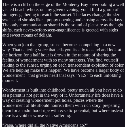
There is a cliff on the edge of the Monterey Bay overlooking a well
visited beach where, on any given evening, you'll find a group of
strangers gathering to watch the sunset. The faces change, the size
swells and shrinks like a poppy opening and closing across its days.
The only communication shared is the sound of pleasure as the light
shifts, each never-before-seen-magnificence is greeted with sighs
and sweet moans of delight.
When you join that group, sunset becomes compelling in a new
way. That nattering voice that tells you its silly to stand and look at
the horizon for a half hour is drown in the rapture of sharing the
feeling of wonderment with so many strangers. You find yourself
talking to the sunset, urging on each transcendent explosion of color.
We are helping make this happen. We have become a larger body of
wonderment - that greater heart that says "YES" to each unfolding
moment.
Wonderment is built into childhood, pretty much all you have to do
as a parent is not get in the way of it. Unfortunately life does have a
way of creating wonderment pot-holes, places where the
wonderment of life should nourish them with rich story, preparing
them for an adulthood ripe with ecstatic potential, but where instead
there is a void or worse yet - suffering.
"Papa, where did all the Native Americans go?"