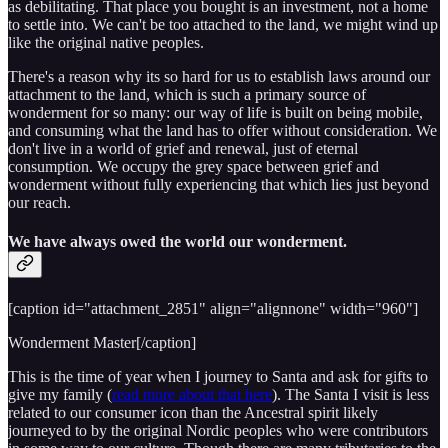
as debilitating. That place you bought is an investment, not a home
to settle into. We can't be too attached to the land, we might wind up
like the original native peoples.
There's a reason why its so hard for us to establish laws around our
attachment to the land, which is such a primary source of
wonderment for so many: our way of life is built on being mobile,
and consuming what the land has to offer without consideration. We
don't live in a world of grief and renewal, just of eternal
consumption. We occupy the grey space between grief and
wonderment without fully experiencing that which lies just beyond
our reach.
We have always owed the world our wonderment.
[caption id="attachment_2851" align="alignnone" width="960"]
Wonderment Master[/caption]
This is the time of year when I journey to Santa and ask for gifts to
give my family (
read more about that here
). The Santa I visit is less
related to our consumer icon than the Ancestral spirit likely
journeyed to by the original Nordic peoples who were contributors