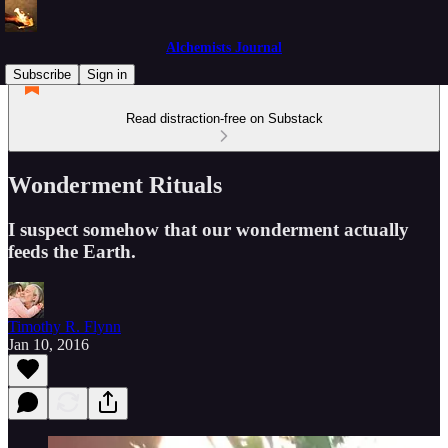
Alchemists Journal
Subscribe
Sign in
Read distraction-free on Substack
Wonderment Rituals
I suspect somehow that our wonderment actually
feeds the Earth.
Timothy R. Flynn
Jan 10, 2016