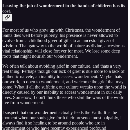
Leaving the job of wonderment in the hands of children has its
cost.
For most of us who grew up with Christmas, the wonderment of
Santa dies well before puberty, his presence is never allowed to
evolve from a childhood giver of gifts to an ancestral giver of
wisdom. That gateway to the world of nature as divine, ancestor as
vital relationship, will close forever for most. We lose some deep
roots that might nourish our wonderment.
We often talk about avoiding grief in our culture, and thats a very
real thing. Perhaps though our lack of grief is due more to a lack of
authentic naivete, an inability to access wonderment. Maybe thats
our work, to open to wonderment, and welcome the grief that may
come. What if all the suffering our culture wreaks upon the world is
directly caused by our inability to access wonderment in our daily
lives. Somehow, I don't think those who start the wars of the world
live from wonderment.
I suspect that our wonderment actually feeds the Earth. It is the
moment when our souls give forth their presence most palpably, I
always find it so healing to be around people who are in
wonderment or who have recently experienced profound