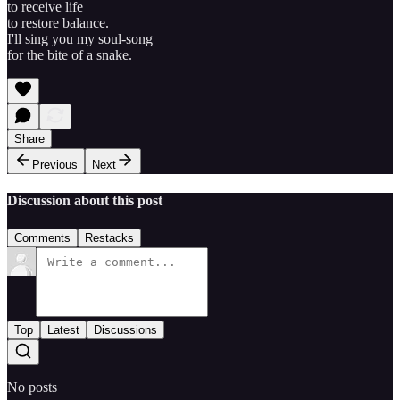
to receive life
to restore balance.
I'll sing you my soul-song
for the bite of a snake.
Share
Previous
Next
Discussion about this post
Comments
Restacks
Top
Latest
Discussions
No posts