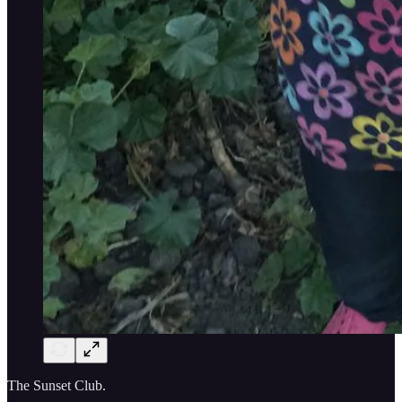
The Sunset Club.