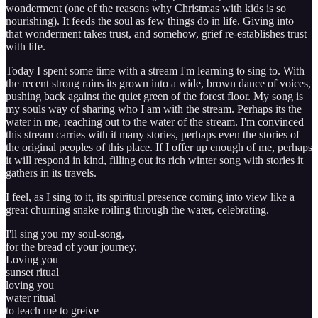
wonderment (one of the reasons why Christmas with kids is so
nourishing). It feeds the soul as few things do in life. Giving into
that wonderment takes trust, and somehow, grief re-establishes trust
with life.
Today I spent some time with a stream I'm learning to sing to. With
the recent strong rains its grown into a wide, brown dance of voices,
pushing back against the quiet green of the forest floor. My song is
my souls way of sharing who I am with the stream. Perhaps its the
water in me, reaching out to the water of the stream. I'm convinced
this stream carries with it many stories, perhaps even the stories of
the original peoples of this place. If I offer up enough of me, perhaps
it will respond in kind, filling out its rich winter song with stories it
gathers in its travels.
I feel, as I sing to it, its spiritual presence coming into view like a
great churning snake roiling through the water, celebrating.
I'll sing you my soul-song,
for the bread of your journey.
Loving you
sunset ritual
loving you
water ritual
to teach me to greive