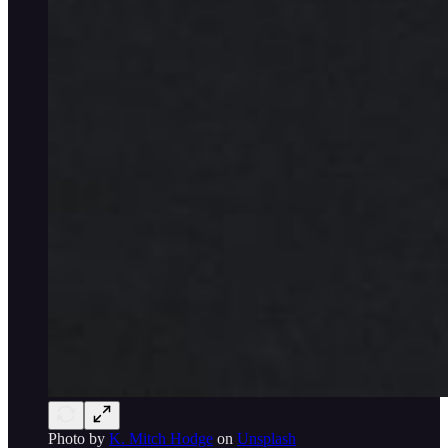
Photo by
K. Mitch Hodge
on
Unsplash