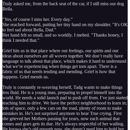
Truly asked me, from the back seat of the car, if I still miss our dog
Bella.
"Yes, of course I miss her. Every day."
She reached forward, putting her tiny hand on my shoulder. "It's OK
to feel sad about Bella, Dad."
Her hand felt so small, and so worldly. I melted. "Thanks honey, I
think I needed that."
Grief hits us in that place where our feelings, our spirits and our
ideas about ourselves are all woven together. We don’t really have
language to talk about that place, which makes it hard to understand
what we’re experiencing when things get torn apart. There is a
fabric of us that needs tending and mending. Grief is how that
happens. Grief mends us.
Truly is constantly re-weaving herself, Tadg wants to make things
less fluid. He is a young man, preparing to propel himself into the
world. He needs a solid launch pad to push off from. I’ve just started
teaching him to drive. We have the perfect neighborhood to learn in;
lots of space, only a few cars on the road, plenty of room to make
mistakes in. He’s not surprised anymore to hear True crying. First
she grieved her Mothers passing for years, now each animal that
comes and goes gets its due. He’s always respectful of her wailing.
He knows she’s old enough now, she doesn’t need him to hold her