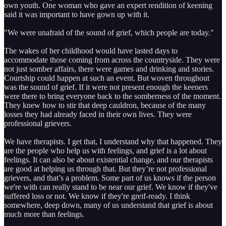
own youth. One woman who gave an expert rendition of keening
said it was important to have gown up with it.
"We were unafraid of the sound of grief, which people are today."
The wakes of her childhood would have lasted days to
accommodate those coming from across the countryside. They were
not just somber affairs, there were games and drinking and stories.
Courtship could happen at such an event. But woven throughout
was the sound of grief. If it were not present enough the keeners
were there to bring everyone back to the somberness of the moment.
They knew how to stir that deep cauldron, because of the many
losses they had already faced in their own lives. They were
professional grievers.
We have therapists. I get that, I understand why that happened. They
are the people who help us with feelings, and grief is a lot about
feelings. It can also be about existential change, and our therapists
are good at helping us through that. But they’re not professional
grievers, and that’s a problem. Some part of us knows if the person
we're with can really stand to be near our grief. We know if they've
suffered loss or not. We know if they're greif-ready. I think
somewhere, deep down, many of us understand that grief is about
much more than feelings.