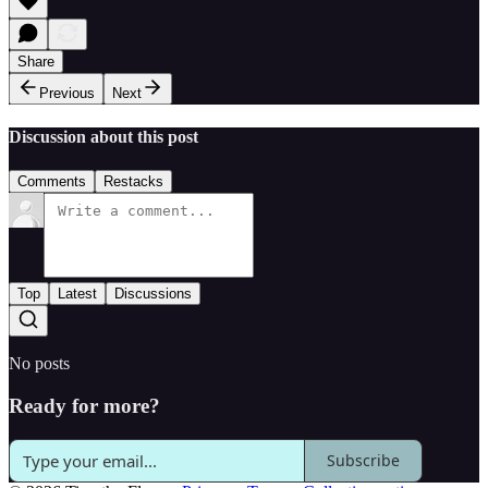
Share
Previous
Next
Discussion about this post
Comments
Restacks
Top
Latest
Discussions
No posts
Ready for more?
Subscribe