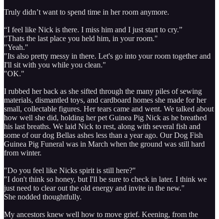
Truly didn’t want to spend time in her room anymore.
“I feel like Nick is there. I miss him and I just start to cry.”
"Thats the last place you held him, in your room."
"Yeah."
"Its also pretty messy in there. Let's go into your room together and
I'll sit with you while you clean."
"OK."
I rubbed her back as she sifted through the many piles of sewing
materials, dismantled toys, and cardboard homes she made for her
small, collectable figures. Her tears came and went. We talked about
how well she did, holding her pet Guinea Pig Nick as he breathed
his last breaths. We laid Nick to rest, along with several fish and
some of our dog Bellas ashes less than a year ago. Our Dog Fish
Guinea Pig Funeral was in March when the ground was still hard
from winter.
"Do you feel like Nicks spirit is still here?"
"I don't think so honey, but I'll be sure to check in later. I think we
just need to clear out the old energy and invite in the new."
She nodded thoughtfully.
My ancestors knew well how to move grief. Keening, from the