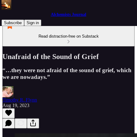
Alchemists Journal
Subscribe
Sign in
Read distraction-free on Substack
Unafraid of the Sound of Grief
“…they were not afraid of the sound of grief, which
we are nowadays.”
Timothy R. Flynn
Aug 19, 2023