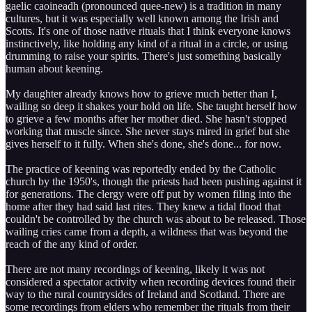
gaelic caoineadh (pronounced quee-new) is a tradition in many
cultures, but it was especially well known among the Irish and
Scotts. It's one of those native rituals that I think everyone knows
instinctively, like holding any kind of a ritual in a circle, or using
drumming to raise your spirits. There's just something basically
human about keening.
My daughter already knows how to grieve much better than I,
wailing so deep it shakes your hold on life. She taught herself how
to grieve a few months after her mother died. She hasn't stopped
working that muscle since. She never stays mired in grief but she
gives herself to it fully. When she's done, she's done... for now.
The practice of keening was reportedly ended by the Catholic
church by the 1950's, though the priests had been pushing against it
for generations. The clergy were off put by women filing into the
home after they had said last rites. They knew a tidal flood that
couldn't be controlled by the church was about to be released. Those
wailing cries came from a depth, a wildness that was beyond the
reach of the any kind of order.
There are not many recordings of keening, likely it was not
considered a spectator activity when recording devices found their
way to the rural countrysides of Ireland and Scotland. There are
some recordings from elders who remember the rituals from their