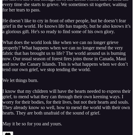
every time she starts to grieve. We sometimes sit together, waiting
for her tears to pass.
He doesn’t like to cry in front of other people, but he doesn’t fear
grief in the world. He knows life has tragedy, but he also knows it’s
a glorious gift. He's so ready to find some of his own glory.
What does the world look like when we can no longer grieve
properly? What happens when we can no longer mend the very
fabric that has brought us to life? The world around us is burning
now. Our usual season of forest fires joins those in Canada, Maui
and now the Canary Islands. This is what happens when we don’t
tend our own grief, we stop tending the world.
We let things burn.
I know that my children will have the hearts needed to express their
grief, to mend what they can through their own keening ways. I
worry for their bodies, for their lives, but not their hearts and souls.
They already know so well, how to mend the world with their own
hearts. They are both unafraid of the sound of grief.
May it be so for you and yours.