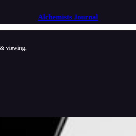
Alchemists Journal
g & viewing.