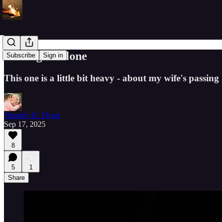
Resting in Alone
Subscribe
Sign in
This one is a little bit heavy - about my wife's passin
Timothy R. Flynn
Sep 17, 2025
8
5
1
Share