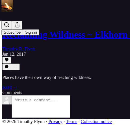
Reclaiming Wildness ~ Elkhorn
Subscribe
Sign in
Timothy R. Flynn
Jan 12, 2017
Places have their own way of teaching wildness.
Read →
Comments
© 2026 Timothy Flynn
·
Privacy
∙
Terms
∙
Collection notice