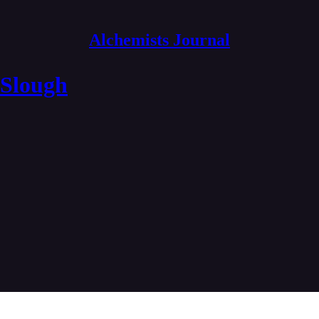
Alchemists Journal
 Slough