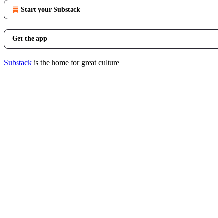
Start your Substack
Get the app
Substack
is the home for great culture