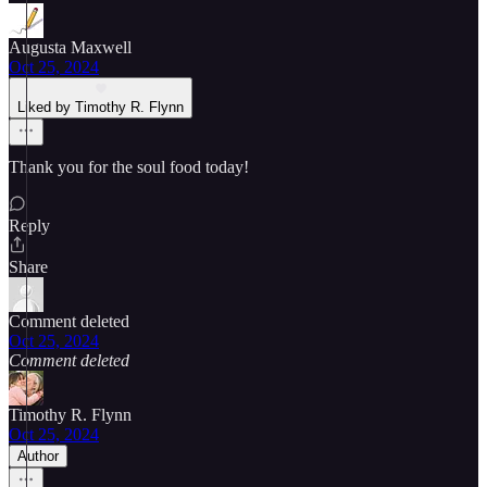
Augusta Maxwell
Oct 25, 2024
Liked by Timothy R. Flynn
Thank you for the soul food today!
Reply
Share
Comment deleted
Oct 25, 2024
Comment deleted
Timothy R. Flynn
Oct 25, 2024
Author