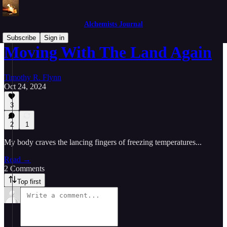
Alchemists Journal
Subscribe
Sign in
Moving With The Land Again
Timothy R. Flynn
Oct 24, 2024
3
2
1
My body craves the lancing fingers of freezing temperatures...
Read →
2 Comments
Top first