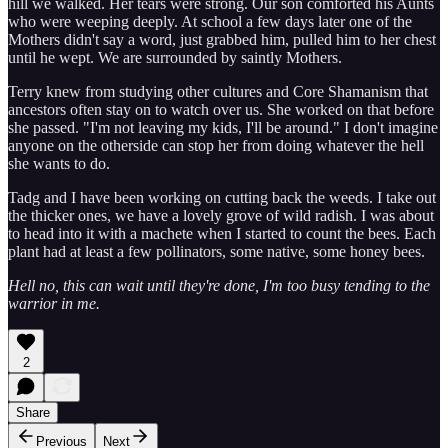
hill we walked. Her tears were strong. Our son comforted his Aunts
who were weeping deeply. At school a few days later one of the
Mothers didn't say a word, just grabbed him, pulled him to her chest
until he wept. We are surrounded by saintly Mothers.
Terry knew from studying other cultures and Core Shamanism that
ancestors often stay on to watch over us. She worked on that before
she passed. "I'm not leaving my kids, I'll be around." I don't imagine
anyone on the otherside can stop her from doing whatever the hell
she wants to do.
Tadg and I have been working on cutting back the weeds. I take out
the thicker ones, we have a lovely grove of wild radish. I was about
to head into it with a machete when I started to count the bees. Each
plant had at least a few pollinators, some native, some honey bees.
Hell no, this can wait until they're done, I'm too busy tending to the
warrior in me.
2
Share
Previous
Next