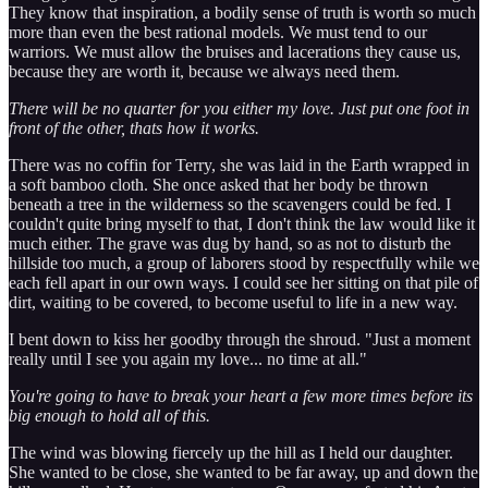
They know that inspiration, a bodily sense of truth is worth so much
more than even the best rational models. We must tend to our
warriors. We must allow the bruises and lacerations they cause us,
because they are worth it, because we always need them.
There will be no quarter for you either my love. Just put one foot in
front of the other, thats how it works.
There was no coffin for Terry, she was laid in the Earth wrapped in
a soft bamboo cloth. She once asked that her body be thrown
beneath a tree in the wilderness so the scavengers could be fed. I
couldn't quite bring myself to that, I don't think the law would like it
much either. The grave was dug by hand, so as not to disturb the
hillside too much, a group of laborers stood by respectfully while we
each fell apart in our own ways. I could see her sitting on that pile of
dirt, waiting to be covered, to become useful to life in a new way.
I bent down to kiss her goodby through the shroud. "Just a moment
really until I see you again my love... no time at all."
You're going to have to break your heart a few more times before its
big enough to hold all of this.
The wind was blowing fiercely up the hill as I held our daughter.
She wanted to be close, she wanted to be far away, up and down the