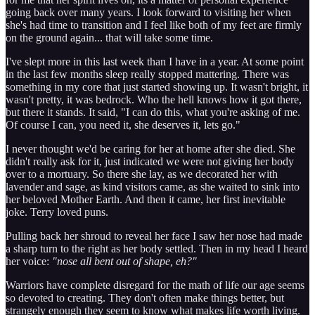
going back over many years. I look forward to visiting her when
she's had time to transition and I feel like both of my feet are firmly
on the ground again... that will take some time.
I've slept more in this last week than I have in a year. At some point
in the last few months sleep really stopped mattering. There was
something in my core that just started showing up. It wasn't bright, it
wasn't pretty, it was bedrock. Who the hell knows how it got there,
but there it stands. It said, "I can do this, what you're asking of me.
Of course I can, you need it, she deserves it, lets go."
I never thought we'd be caring for her at home after she died. She
didn't really ask for it, just indicated we were not giving her body
over to a mortuary. So there she lay, as we decorated her with
lavender and sage, as kind visitors came, as she waited to sink into
her beloved Mother Earth. And then it came, her first inevitable
joke. Terry loved puns.
Pulling back her shroud to reveal her face I saw her nose had made
a sharp turn to the right as her body settled. Then in my head I heard
her voice:
"nose all bent out of shape, eh?"
Warriors have complete disregard for the math of life our age seems
so devoted to creating. They don't often make things better, but
strangely enough they seem to know what makes life worth living.