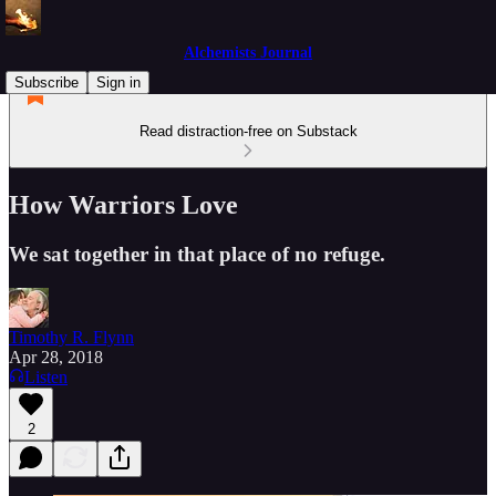
Alchemists Journal
Subscribe
Sign in
Read distraction-free on Substack
How Warriors Love
We sat together in that place of no refuge.
Timothy R. Flynn
Apr 28, 2018
Listen
2