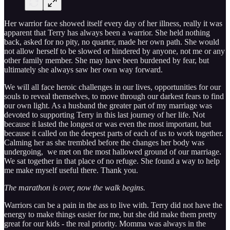
Her warrior face showed itself every day of her illness, really it was
apparent that Terry has always been a warrior. She held nothing
back, asked for no pity, no quarter, made her own path. She would
not allow herself to be slowed or hindered by anyone, not me or any
other family member. She may have been burdened by fear, but
ultimately she always saw her own way forward.
We will all face heroic challenges in our lives, opportunities for our
souls to reveal themselves, to move through our darkest fears to find
our own light. As a husband the greater part of my marriage was
devoted to supporting Terry in this last journey of her life. Not
because it lasted the longest or was even the most important, but
because it called on the deepest parts of each of us to work together.
Calming her as she trembled before the changes her body was
undergoing, we met on the most hallowed ground of our marriage.
We sat together in that place of no refuge. She found a way to help
me make myself useful there. Thank you.
The marathon is over, now the walk begins.
Warriors can be a pain in the ass to live with. Terry did not have the
energy to make things easier for me, but she did make them pretty
great for our kids - the real priority. Momma was always in the