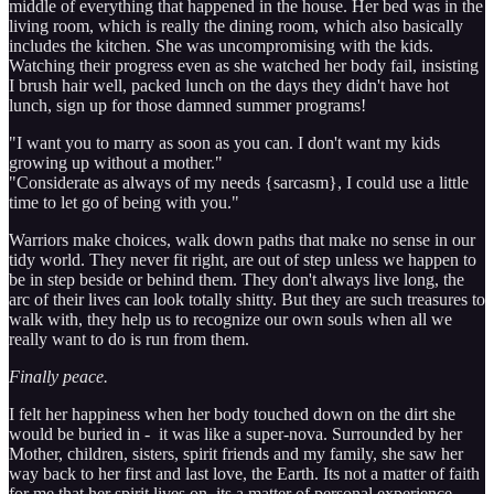
middle of everything that happened in the house. Her bed was in the
living room, which is really the dining room, which also basically
includes the kitchen. She was uncompromising with the kids.
Watching their progress even as she watched her body fail, insisting
I brush hair well, packed lunch on the days they didn't have hot
lunch, sign up for those damned summer programs!
"I want you to marry as soon as you can. I don't want my kids
growing up without a mother."
"Considerate as always of my needs {sarcasm}, I could use a little
time to let go of being with you."
Warriors make choices, walk down paths that make no sense in our
tidy world. They never fit right, are out of step unless we happen to
be in step beside or behind them. They don't always live long, the
arc of their lives can look totally shitty. But they are such treasures to
walk with, they help us to recognize our own souls when all we
really want to do is run from them.
Finally peace.
I felt her happiness when her body touched down on the dirt she
would be buried in - it was like a super-nova. Surrounded by her
Mother, children, sisters, spirit friends and my family, she saw her
way back to her first and last love, the Earth. Its not a matter of faith
for me that her spirit lives on, its a matter of personal experience