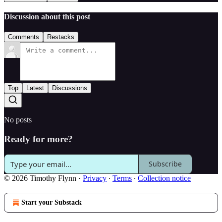
Discussion about this post
Comments
Restacks
Top
Latest
Discussions
No posts
Ready for more?
Subscribe
© 2026 Timothy Flynn
·
Privacy
∙
Terms
∙
Collection notice
Start your Substack