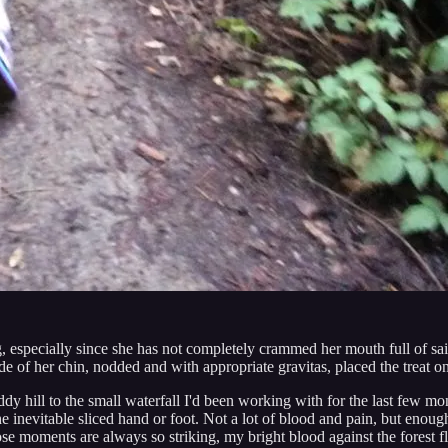
ring, especially since she has not completely crammed her mouth full of s
e of her chin, nodded and with appropriate gravitas, placed the treat o
dy hill to the small waterfall I'd been working with for the last few mo
the inevitable sliced hand or foot. Not a lot of blood and pain, but eno
ose moments are always so striking, my bright blood against the forest 