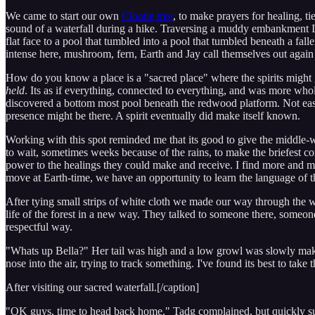
We came to start our own
Clootie tree
, to make prayers for healing, ti
sound of a waterfall during a hike. Traversing a muddy embankment I c
flat face to a pool that tumbled into a pool that tumbled beneath a fa
intense here, mushroom, fern, Earth and Jay call themselves out again
How do you know a place is a "sacred place" where the spirits might ga
held
. Its as if everything, connected to everything, and was more wh
discovered a bottom most pool beneath the redwood platform. Not easy f
presence might be there. A spirit eventually did make itself known.
Working with this spot reminded me that its good to give the middle-w
to wait, sometimes weeks because of the rains, to make the briefest c
power to the healings they could make and receive. I find more and m
move at Earth-time, we have an opportunity to learn the language of the
After tying small strips of white cloth we made our way through the 
life of the forest in a new way. They talked to someone there, some
respectful way.
"Whats up Bella?" Her tail was high and a low growl was slowly making
nose into the air, trying to track something. I've found its best to take 
After visiting our sacred waterfall.[/caption]
"OK guys, time to head back home." Tadg complained, but quickly surr