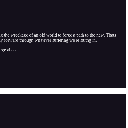
ing the wreckage of an old world to forge a path to the new. Thats
way forward through whatever suffering we're sititng in.
orge ahead.