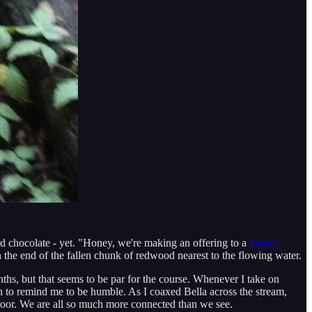
aid chocolate - yet. "Honey, we're making an offering to a
Totoro
n the end of the fallen chunk of redwood nearest to the flowing water.
nths, but that seems to be par for the course. Whenever I take on
ugh to remind me to be humble. As I coaxed Bella across the stream,
floor. We are all so much more connected than we see.