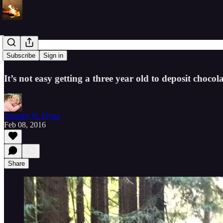
Crossroads
Subscribe
Sign in
It’s not easy getting a three year old to deposit chocola
Timothy R. Flynn
Feb 08, 2016
Share