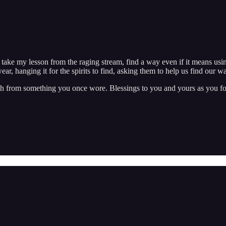
to take my lesson from the raging stream, find a way even if it means us
ear, hanging it for the spirits to find, asking them to help us find our 
 cloth from something you once wore. Blessings to you and yours as you f