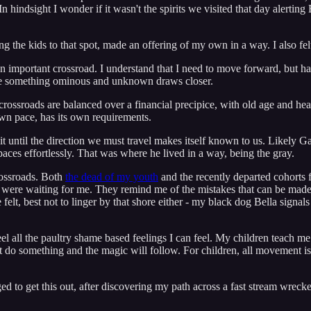
 hindsight I wonder if it wasn't the spirits we visited that day alerting 
king the kids to that spot, made an offering of my own in a way. I also fe
t an important crossroad. I understand that I need to move forward, but ha
while something ominous and unknown draws closer.
r crossroads are balanced over a financial precipice, with old age and he
 own pace, has its own requirements.
it until the direction we must travel makes itself known to us. Likely 
aces effortlessly. That was where he lived in a way, being the gray.
rossroads. Both
the dead of my youth
and the recently departed cohorts 
hey were waiting for me. They remind me of the mistakes that can be mad
e felt, best not to linger by that shore either - my black dog Bella sign
feel all the paultry shame based feelings I can feel. My children teach m
st do something and the magic will follow. For children, all movement 
d to get this out, after discovering my path across a fast stream wreck