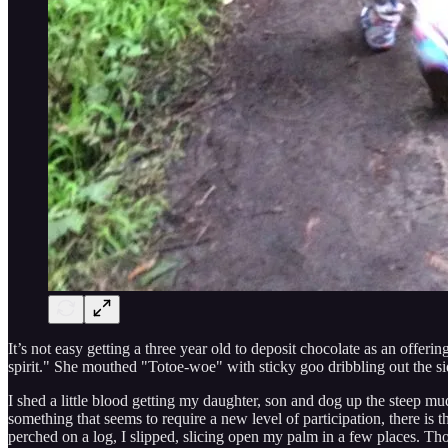
It’s not easy getting a three year old to deposit chocolate as an offe
spirit." She mouthed "Totoe-woe" with sticky goo dribbling out the sid
I shed a little blood getting my daughter, son and dog up the steep mud
something that seems to require a new level of participation, there is 
perched on a log, I slipped, slicing open my palm in a few places. Th