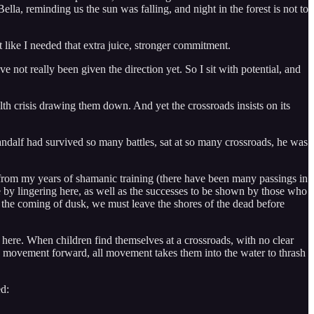
Bella, reminding us the sun was falling, and night in the forest is not to
lt like I needed that extra juice, stronger commitment.
ve not really been given the direction yet. So I sit with potential, and
alth crisis drawing them down. And yet the crossroads insists on its
Gandalf had survived so many battles, sat at so many crossroads, he was
from my years of shamanic training (there have been many passings in
e by lingering here, as well as the successes to be shown by those who
als the coming of dusk, we must leave the shores of the dead before
e here. When children find themselves at a crossroads, with no clear
is movement forward, all movement takes them into the water to thrash
ed: