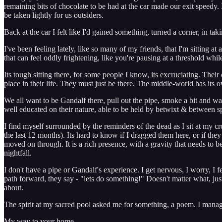
remaining bits of chocolate to be had at the car made our exit speedy. In
be taken lightly for us outsiders.
Back at the car I felt like I'd gained something, turned a corner, in ta
I've been feeling lately, like so many of my friends, that I'm sitting a
that can feel oddly frightening, like you're pausing at a threshold 
Its tough sitting there, for some people I know, its excruciating. Thei
place in their life. They must just be there. The middle-world has its
We all want to be Gandalf there, pull out the pipe, smoke a bit and wa
well educated on their nature, able to be held by betwixt & between sp
I find myself surrounded by the reminders of the dead as I sit at my c
the last 12 months). Its hard to know if I dragged them here, or if t
moved on through. It is a rich presence, with a gravity that needs to b
nightfall.
I don't have a pipe or Gandalf's experience. I get nervous, I worry, I 
path forward, they say - "lets do something!" Doesn't matter what, ju
about.
The spirit at my sacred pool asked me for something, a poem. I manage
My way to your home