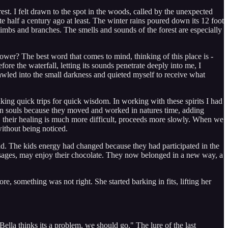
orest. I felt drawn to the spot in the woods, called by the unexpected
 half a century ago at least. The winter rains poured down its 12 foot
 limbs and branches. The smells and sounds of the forest are especially
power? The best word that comes to mind, thinking of this place is -
fore the waterfall, letting its sounds penetrate deeply into me, I
rawled into the small darkness and quieted myself to receive what
king quick trips for quick wisdom. In working with these spirits I had
 own souls because they moved and worked in natures time, adding
, their healing is much more difficult, proceeds more slowly. When we
without being noticed.
ld. The kids energy had changed because they had participated in the
ssages, may enjoy their chocolate. They now belonged in a new way, a
 something was not right. She started barking in fits, lifting her
lla thinks its a problem, we should go." The lure of the last