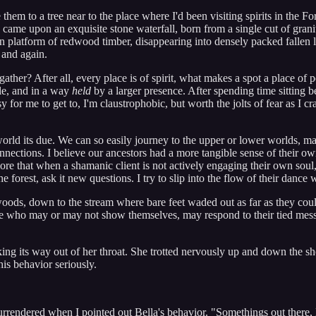
e them to a tree near to the place where I'd been visiting spirits in the F
ame upon an exquisite stone waterfall, born from a single cut of granite
llen platform of redwood timber, disappearing into densely packed fallen
 and again.
ther? After all, every place is of spirit, what makes a spot a place of 
ole, and in a way
held
by a larger presence. After spending time sitting be
or me to get to, I'm claustrophobic, but worth the jolts of fear as I c
orld its due. We can so easily journey to the upper or lower worlds, ma
onnections. I believe our ancestors had a more tangible sense of their
ore that when a shamanic client is not actively engaging their own soul
 forest, ask it new questions. I try to slip into the flow of their dance 
woods, down to the stream where bare feet waded out as far as they cou
one who may or may not show themselves, may respond to their tied me
 its way out of her throat. She trotted nervously up and down the shore,
this behavior seriously.
endered when I pointed out Bella's behavior. "Somethings out there, Be