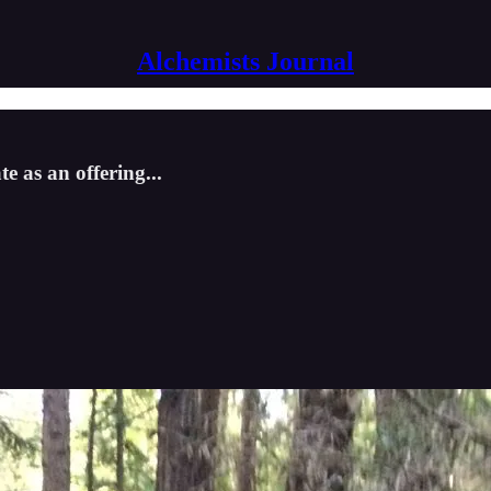
Alchemists Journal
te as an offering...