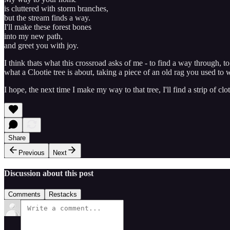
is cluttered with storm branches,
but the stream finds a way.
I'll make these forest bones
into my new path,
and greet you with joy.
I think thats what this crossroad asks of me - to find a way through, 
what a Clootie tree is about, taking a piece of an old rag you used to w
I hope, the next time I make my way to that tree, I'll find a strip of
Share
Previous
Next
Discussion about this post
Comments
Restacks