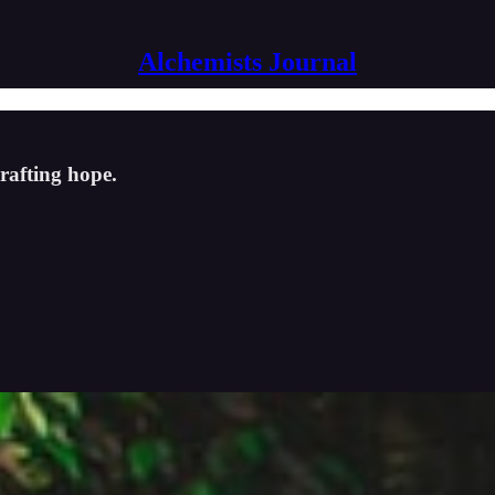
Alchemists Journal
crafting hope.