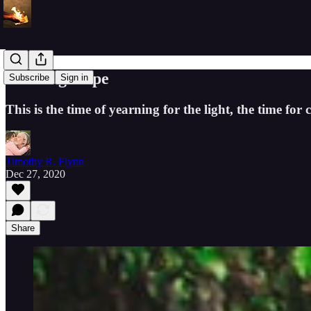
Crafting Hope
Subscribe
Sign in
This is the time of yearning for the light, the time for 
Timothy R. Flynn
Dec 27, 2020
Share