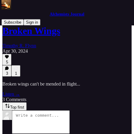
Alchemists Journal
Subscribe
Sign in
Broken Wings
Timothy R. Flynn
Apr 30, 2024
5
3
1
Broken wings can't be mended in flight...
Listen →
3 Comments
Top first