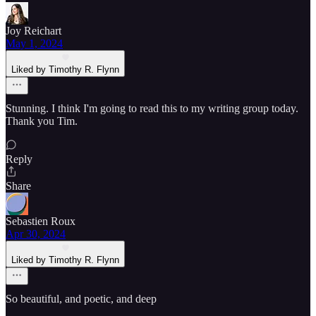
Joy Reichart
May 1, 2024
Liked by Timothy R. Flynn
Stunning. I think I'm going to read this to my writing group today.
Thank you Tim.
Reply
Share
Sebastien Roux
Apr 30, 2024
Liked by Timothy R. Flynn
So beautiful, and poetic, and deep