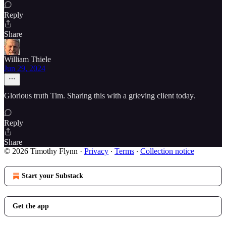
Reply
Share
William Thiele
Jun 29, 2024
Glorious truth Tim. Sharing this with a grieving client today.
Reply
Share
© 2026 Timothy Flynn
·
Privacy
∙
Terms
∙
Collection notice
Start your Substack
Get the app